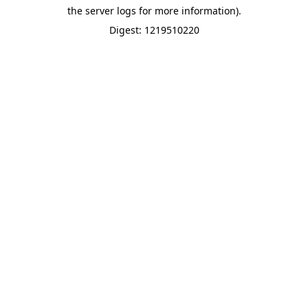
the server logs for more information).
Digest: 1219510220