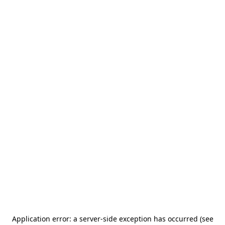
Application error: a server-side exception has occurred (see