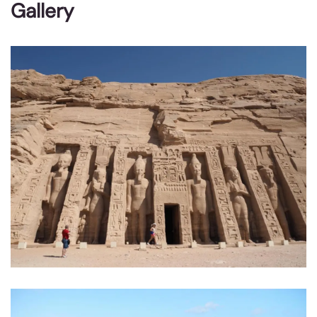
Gallery