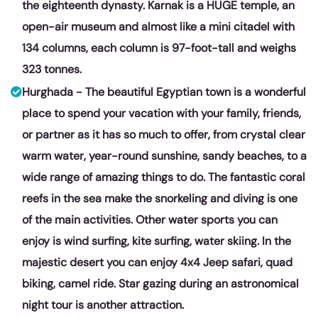
the eighteenth dynasty. Karnak is a HUGE temple, an
open-air museum and almost like a mini citadel with
134 columns, each column is 97-foot-tall and weighs
323 tonnes.
Hurghada - The beautiful Egyptian town is a wonderful
place to spend your vacation with your family, friends,
or partner as it has so much to offer, from crystal clear
warm water, year-round sunshine, sandy beaches, to a
wide range of amazing things to do. The fantastic coral
reefs in the sea make the snorkeling and diving is one
of the main activities. Other water sports you can
enjoy is wind surfing, kite surfing, water skiing. In the
majestic desert you can enjoy 4x4 Jeep safari, quad
biking, camel ride. Star gazing during an astronomical
night tour is another attraction.