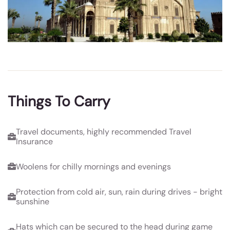
Things To Carry
Travel documents, highly recommended Travel
Insurance
Woolens for chilly mornings and evenings
Protection from cold air, sun, rain during drives - bright
sunshine
Hats which can be secured to the head during game