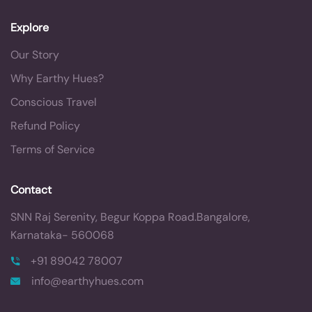
Explore
Our Story
Why Earthy Hues?
Conscious Travel
Refund Policy
Terms of Service
Contact
SNN Raj Serenity, Begur Koppa Road.
Bangalore,
Karnataka- 560068
+91 89042 78007
info@earthyhues.com