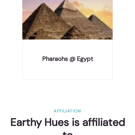
Home of the Pharaohs, Egypt is a destination of
pyramids, temples & tombs that wow all the
travelers. It's not all ancient treasures, though;
with vast tracts of desert, superb scuba diving,
the famed Nile River, there's something for
everyone, which
Pharaohs @ Egypt
AFFILIATION
Earthy Hues is affiliated