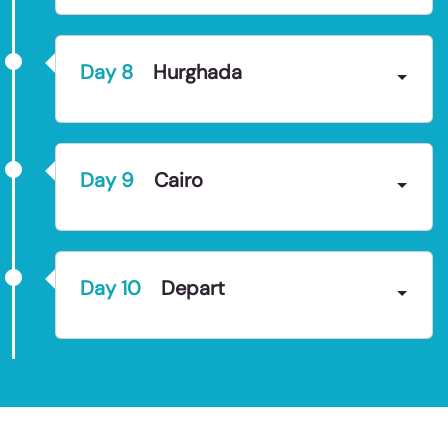
Day
8
Hurghada
Day
9
Cairo
Day
10
Depart