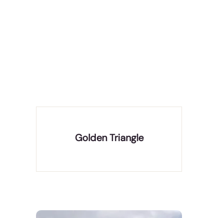
The Golden Triangle Tour provides an exhilarating
opportunity to delve into the glorious history,
captivating art, culture, and rich heritage of India.
It comprises a visit to the three famous cities of
India- Delhi, Agra, and Jaipur, placed in a tri
Golden Triangle