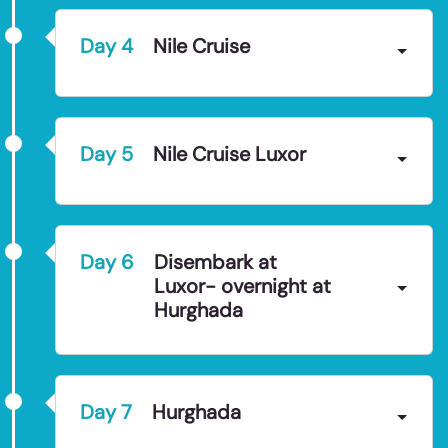
Day
4
Nile Cruise
Day
5
Nile Cruise Luxor
Day
6
Disembark at
Luxor- overnight at
Hurghada
Day
7
Hurghada