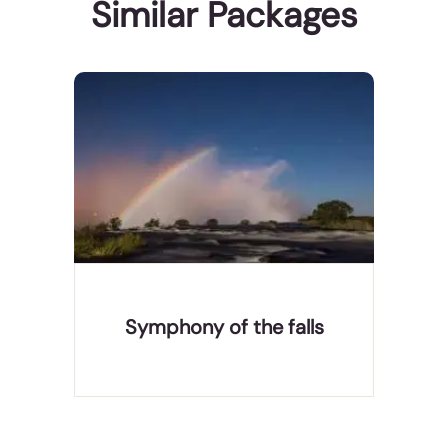
Similar Packages
Victoria Falls is gem in the Zambezi river. Referred
by the locals ss Mosi-oa-Tunya, meaning “the
smoke that thunders” was discovered by David
Livingstone in 1800’s who described it as “scenes
so lovely must have been gazed upon by angels in
their fl
Symphony of the falls