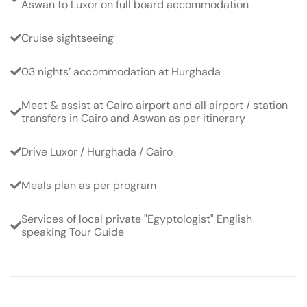
Aswan to Luxor on full board accommodation
Cruise sightseeing
03 nights’ accommodation at Hurghada
Meet & assist at Cairo airport and all airport / station
transfers in Cairo and Aswan as per itinerary
Drive Luxor / Hurghada / Cairo
Meals plan as per program
Services of local private "Egyptologist" English
speaking Tour Guide