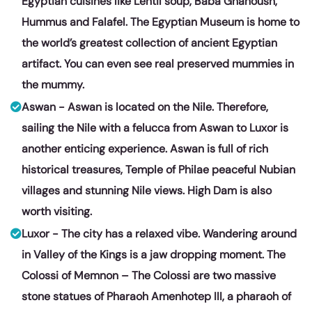
Egyptian cuisines like Lentil soup, Baba Ghanoush,
Hummus and Falafel. The Egyptian Museum is home to
the world’s greatest collection of ancient Egyptian
artifact. You can even see real preserved mummies in
the mummy.
Aswan - Aswan is located on the Nile. Therefore,
sailing the Nile with a felucca from Aswan to Luxor is
another enticing experience. Aswan is full of rich
historical treasures, Temple of Philae peaceful Nubian
villages and stunning Nile views. High Dam is also
worth visiting.
Luxor - The city has a relaxed vibe. Wandering around
in Valley of the Kings is a jaw dropping moment. The
Colossi of Memnon – The Colossi are two massive
stone statues of Pharaoh Amenhotep III, a pharaoh of