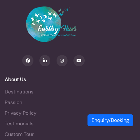
About Us
Destinations
Passion
Privacy Policy
Enquiry/Booking
Testimonials
Custom Tour