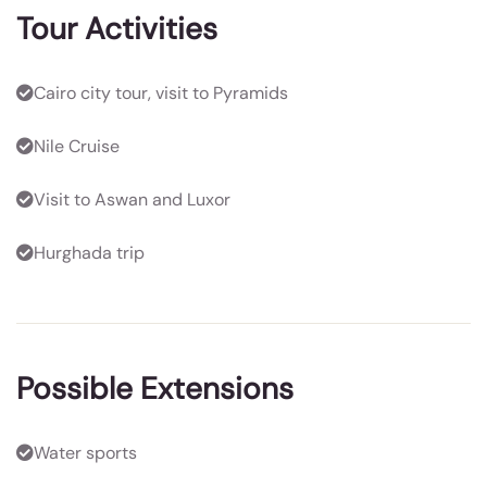
Tour Activities
Cairo city tour, visit to Pyramids
Nile Cruise
Visit to Aswan and Luxor
Hurghada trip
Possible Extensions
Water sports