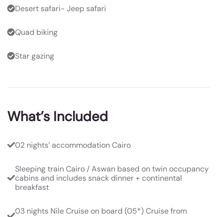
Desert safari- Jeep safari
Quad biking
Star gazing
What’s Included
02 nights’ accommodation Cairo
Sleeping train Cairo / Aswan based on twin occupancy
cabins and includes snack dinner + continental
breakfast
03 nights Nile Cruise on board (05*) Cruise from