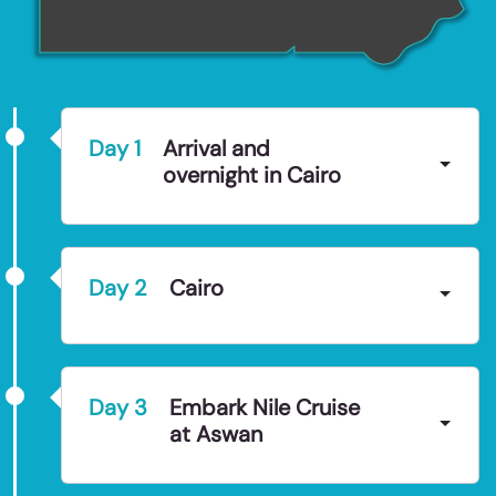
Day
1
Arrival and
overnight in Cairo
Day
2
Cairo
Day
3
Embark Nile Cruise
at Aswan