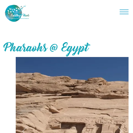
Pharaohs @ Egypt