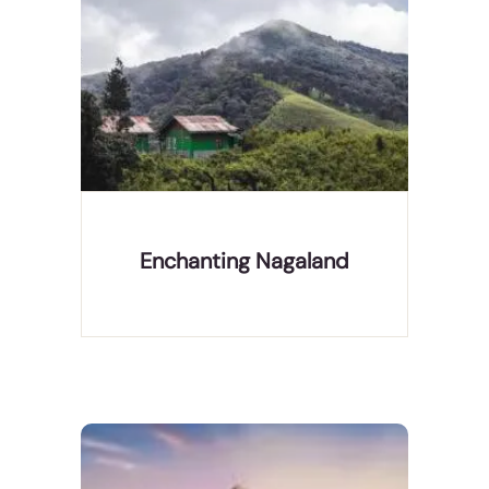
Nagaland is a mountainous state in northeast
India, bordering Myanmar. It's home to diverse
indigenous tribes, with festivals and markets
celebrating the different tribes' culture. Its capital
city of Kohima suffered heavy fighting in World
War II, c
Enchanting Nagaland