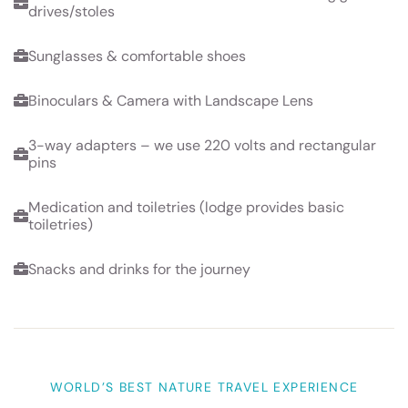
drives/stoles
Sunglasses & comfortable shoes
Binoculars & Camera with Landscape Lens
3-way adapters – we use 220 volts and rectangular
pins
Medication and toiletries (lodge provides basic
toiletries)
Snacks and drinks for the journey
WORLD’S BEST NATURE TRAVEL EXPERIENCE