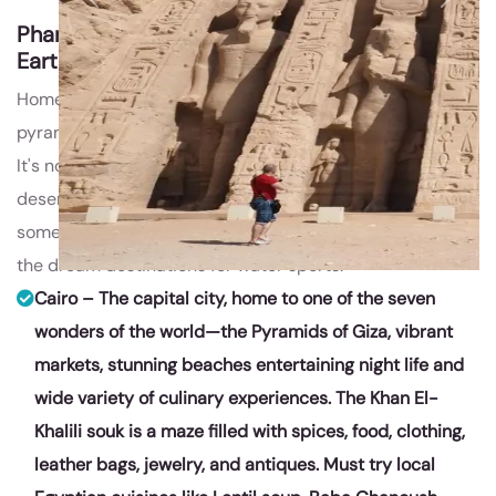
Previous
Next
Pharaohs @ Egypt
Travel Package by
EarthyHues
Home of the Pharaohs, Egypt is a destination of
pyramids, temples & tombs that wow all the travelers.
It's not all ancient treasures, though; with vast tracts of
desert, superb scuba diving, the famed Nile River, there's
something for everyone, which makes this place one of
the dream destinations for water sports.
Cairo – The capital city, home to one of the seven
wonders of the world—the Pyramids of Giza, vibrant
markets, stunning beaches entertaining night life and
wide variety of culinary experiences. The Khan El-
Khalili souk is a maze filled with spices, food, clothing,
leather bags, jewelry, and antiques. Must try local